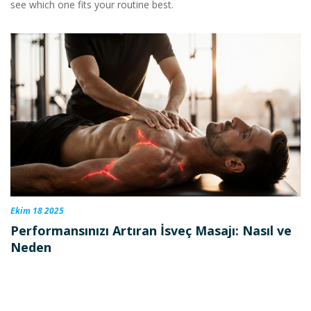
see which one fits your routine best.
Ekim 18 2025
Performansınızı Artıran İsveç Masajı: Nasıl ve
Neden