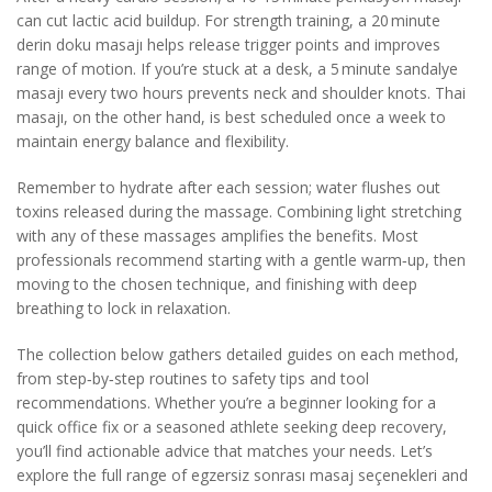
can cut lactic acid buildup. For strength training, a 20 minute
derin doku masajı helps release trigger points and improves
range of motion. If you’re stuck at a desk, a 5 minute sandalye
masajı every two hours prevents neck and shoulder knots. Thai
masajı, on the other hand, is best scheduled once a week to
maintain energy balance and flexibility.
Remember to hydrate after each session; water flushes out
toxins released during the massage. Combining light stretching
with any of these massages amplifies the benefits. Most
professionals recommend starting with a gentle warm‑up, then
moving to the chosen technique, and finishing with deep
breathing to lock in relaxation.
The collection below gathers detailed guides on each method,
from step‑by‑step routines to safety tips and tool
recommendations. Whether you’re a beginner looking for a
quick office fix or a seasoned athlete seeking deep recovery,
you’ll find actionable advice that matches your needs. Let’s
explore the full range of egzersiz sonrası masaj seçenekleri and