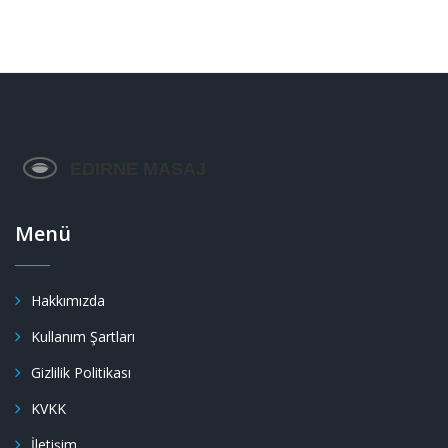
Menü
Hakkımızda
Kullanım Şartları
Gizlilik Politikası
KVKK
İletişim