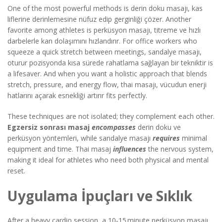
One of the most powerful methods is
derin doku masajı
,
kas
liflerine derinlemesine nüfuz edip gerginliği çözer
. Another
favorite among athletes is
perküsyon masajı
,
titreme ve hızlı
darbelerle kan dolaşımını hızlandırır
. For office workers who
squeeze a quick stretch between meetings,
sandalye masajı
,
oturur pozisyonda kısa sürede rahatlama sağlayan bir tekniktir
is
a lifesaver. And when you want a holistic approach that blends
stretch, pressure, and energy flow,
thai masajı
,
vücudun enerji
hatlarını açarak esnekliği artırır
fits perfectly.
These techniques are not isolated; they complement each other.
Egzersiz sonrası masaj
encompasses
derin doku ve
perküsyon yöntemleri, while sandalye masajı
requires
minimal
equipment and time. Thai masaj
influences
the nervous system,
making it ideal for athletes who need both physical and mental
reset.
Uygulama İpuçları ve Sıklık
After a heavy cardio session, a 10‑15 minute perküsyon masajı