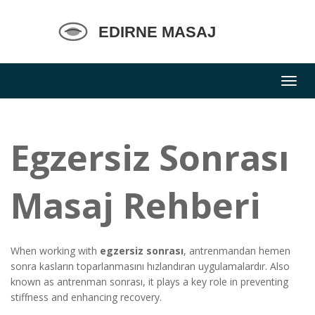
Egzersiz Sonrası
Masaj Rehberi
When working with
egzersiz sonrası
,
antrenmandan hemen
sonra kasların toparlanmasını hızlandıran uygulamalardır
. Also
known as
antrenman sonrası
, it plays a key role in preventing
stiffness and enhancing recovery.